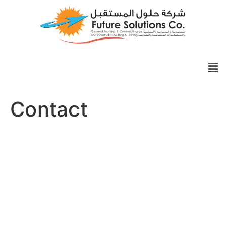
Contact