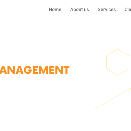
Home
About us
Services
Cli