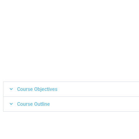
Course Objectives
Course Outline