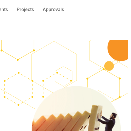
ents
Projects
Approvals